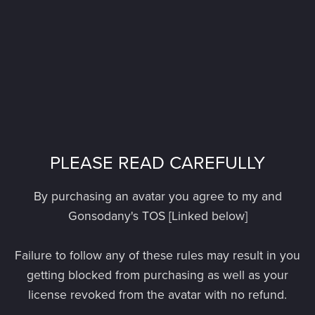
PLEASE READ CAREFULLY
By purchasing an avatar you agree to my and
Gonsodany's TOS [Linked below]
Failure to follow any of these rules may result in you
getting blocked from purchasing as well as your
license revoked from the avatar with no refund.