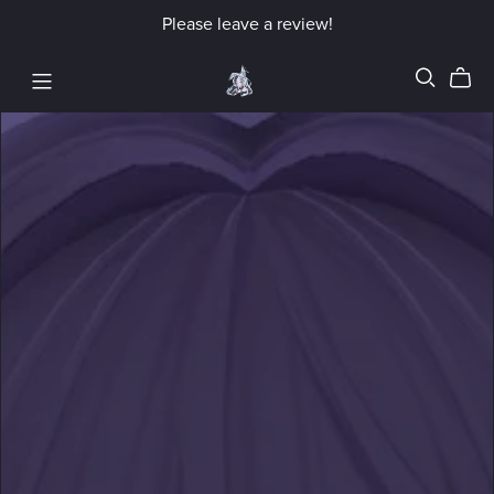
Please leave a review!