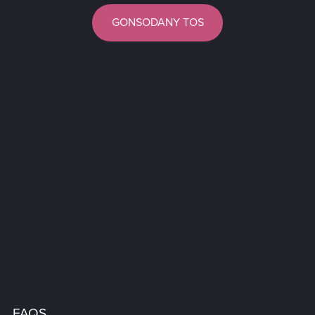
GONSODANY TOS
FAQS