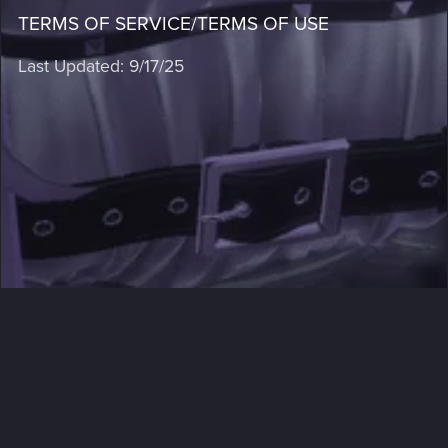
TERMS OF SERVICE/TERMS OF USE
Last Updated: 9/17/25