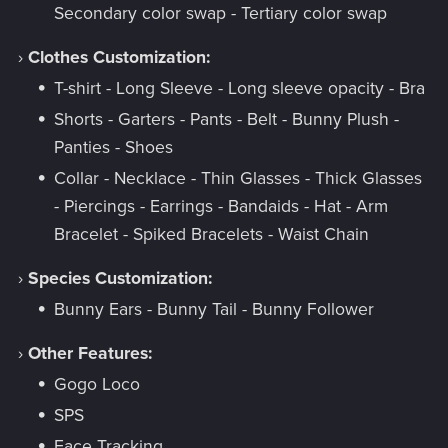
Secondary color swap - Tertiary color swap
›
Clothes Customization:
T-shirt - Long Sleeve - Long sleeve opacity - Bra
Shorts - Garters - Pants - Belt - Bunny Plush -
Panties - Shoes
Collar - Necklace - Thin Glasses - Thick Glasses
- Piercings - Earrings - Bandaids - Hat - Arm
Bracelet - Spiked Bracelets - Waist Chain
›
Species Customization:
Bunny Ears - Bunny Tail - Bunny Follower
›
Other Features:
Gogo Loco
SPS
Face Tracking