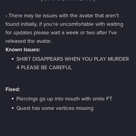
› There may be issues with the avatar that aren't
found initially, if you're uncomfortable with waiting
for updates please wait a week or two after I've
released the avatar.
Known Issues:
SHIRT DISAPPEARS WHEN YOU PLAY MURDER
4 PLEASE BE CAREFUL
Fixed:
Piercings go up into mouth with smile FT
Quest has some vertices missing