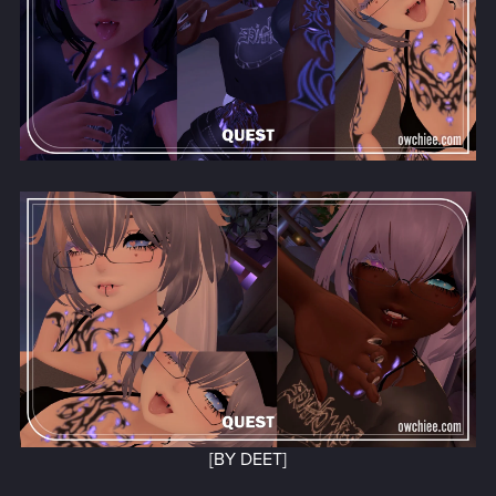
[BY DEET]