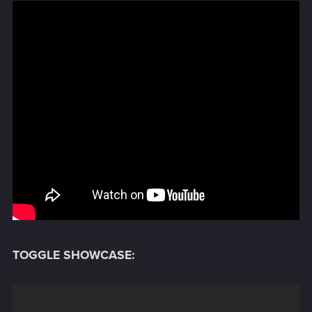
TOGGLE SHOWCASE: