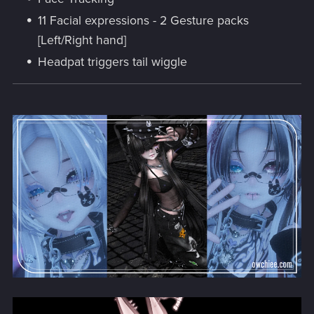
11 Facial expressions - 2 Gesture packs
[Left/Right hand]
Headpat triggers tail wiggle