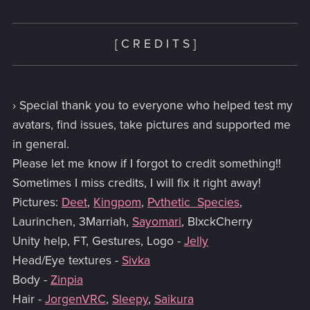
[ C R E D I T S ]
› Special thank you to everyone who helped test my
avatars, find issues, take pictures and supported me
in general.
Please let me know if I forgot to credit something!!
Sometimes I miss credits, I will fix it right away!
Pictures:
Deet
,
Kingpom
,
Pvthetic_Species
,
Laurinchen, 3Marriah,
Sayomari
, BlxckCherry
Unity help, FT, Gestures, Logo -
Jelly
Head/Eye textures -
Sivka
Body -
Zinpia
Hair -
JorgenVRC
,
Sleepy
,
Saikura