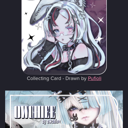
Collecting Card - Drawn by
Pufioli