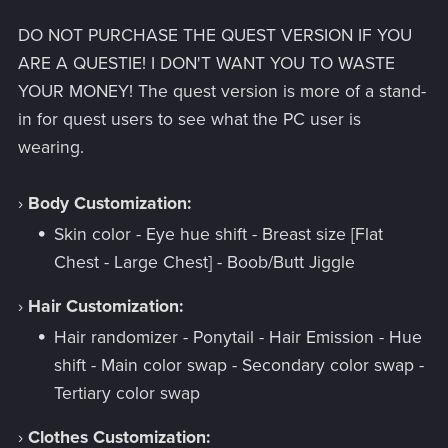
DO NOT PURCHASE THE QUEST VERSION IF YOU
ARE A QUESTIE! I DON'T WANT YOU TO WASTE
YOUR MONEY! The quest version is more of a stand-
in for quest users to see what the PC user is
wearing.
›
Body Customization:
Skin color - Eye hue shift - Breast size [Flat
Chest - Large Chest] - Boob/Butt Jiggle
›
Hair Customization:
Hair randomizer - Ponytail - Hair Emission - Hue
shift - Main color swap - Secondary color swap -
Tertiary color swap
›
Clothes Customization: