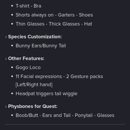
T-shirt - Bra
Shorts always on - Garters - Shoes
Thin Glasses - Thick Glasses - Hat
›
Species Customization:
Bunny Ears/Bunny Tail
›
Other Features:
Gogo Loco
11 Facial expressions - 2 Gesture packs
[Left/Right hand]
Headpat triggers tail wiggle
›
Physbones for Quest:
Boob/Butt - Ears and Tail - Ponytail - Glasses