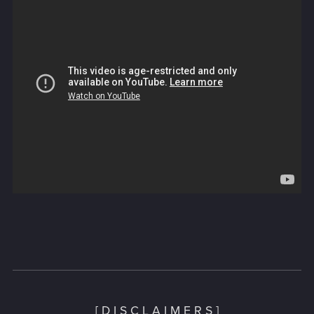
[ D I S C L A I M E R S ]