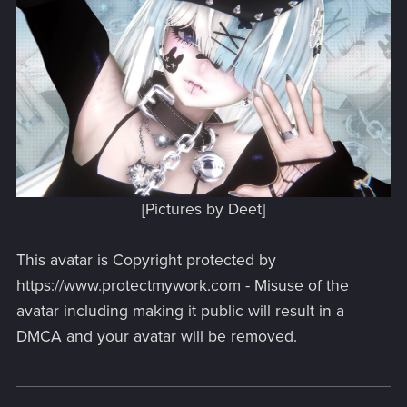
[Pictures by Deet]
This avatar is Copyright protected by
https://www.protectmywork.com - Misuse of the
avatar including making it public will result in a
DMCA and your avatar will be removed.