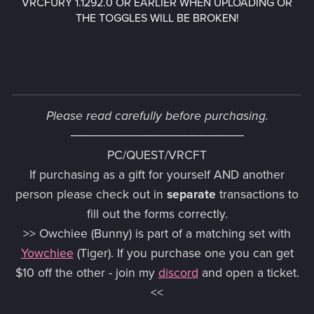
VRCFURY 1.1292.0 OR EARLIER WHEN UPLOADING OR
THE TOGGLES WILL BE BROKEN!
Please read carefully before purchasing.
───
─
───────────────
PC/QUEST/VRCFT
If purchasing as a gift for yourself AND another
person please check out in
separate
transactions to
fill out the forms correctly.
>> Owchiee (Bunny) is part of a matching set with
Yowchiee
(Tiger). If you purchase one you can get
$10 off the other - join my
discord
and open a ticket.
<<