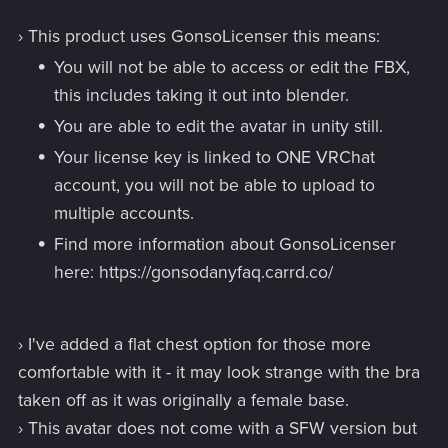
› This product uses GonsoLicenser this means:
You will not be able to access or edit the FBX,
this includes taking it out into blender.
You are able to edit the avatar in unity still.
Your license key is linked to ONE VRChat
account, you will not be able to upload to
multiple accounts.
Find more information about GonsoLicenser
here: https://gonsodanyfaq.carrd.co/
› I've added a flat chest option for those more
comfortable with it - it may look strange with the bra
taken off as it was originally a female base.
› This avatar does not come with a SFW version but