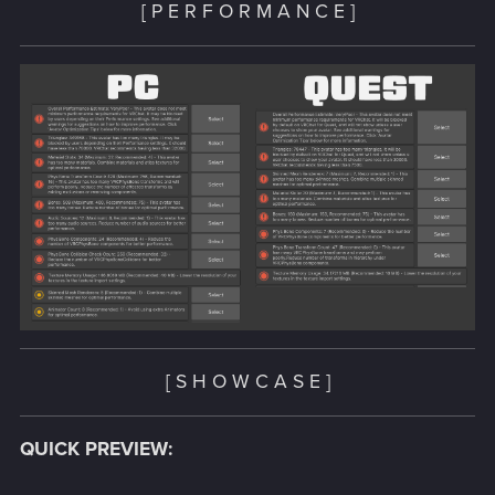
[ P E R F O R M A N C E ]
[ S H O W C A S E ]
QUICK PREVIEW: