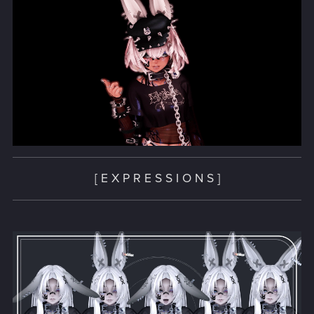
[ E X P R E S S I O N S ]