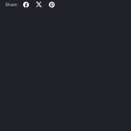
Share: