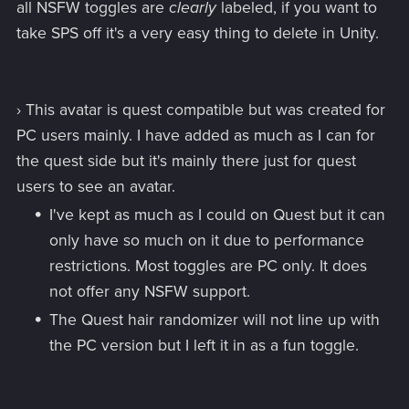
all NSFW toggles are
clearly
labeled, if you want to
take SPS off it's a very easy thing to delete in Unity.
› This avatar is quest compatible but was created for
PC users mainly. I have added as much as I can for
the quest side but it's mainly there just for quest
users to see an avatar.
I've kept as much as I could on Quest but it can
only have so much on it due to performance
restrictions. Most toggles are PC only. It does
not offer any NSFW support.
The Quest hair randomizer will not line up with
the PC version but I left it in as a fun toggle.