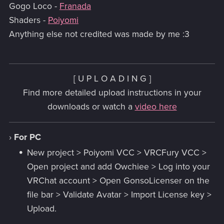
Gogo Loco -
Franada
Shaders -
Poiyomi
Anything else not credited was made by me :3
[ U P L O A D I N G ]
Find more detailed upload instructions in your
downloads or watch a
video here
›
For PC
New project > Poiyomi VCC > VRCFury VCC >
Open project and add Owchiee > Log into your
VRChat account > Open GonsoLicenser on the
file bar > Validate Avatar > Import License key >
Upload.