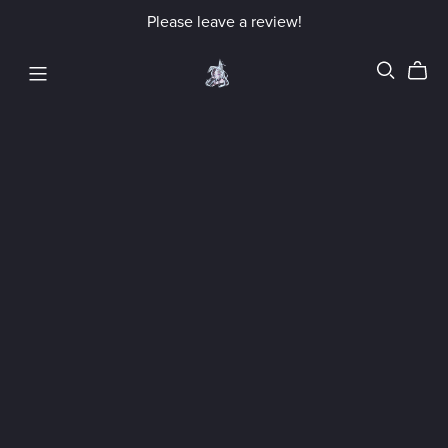
Please leave a review!