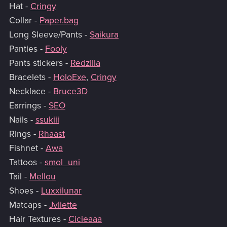
Hat -
Cringy
Collar -
Paper.bag
Long Sleeve/Pants -
Saikura
Panties -
Fooly
Pants stickers -
Redzilla
Bracelets -
HoloExe
,
Cringy
Necklace -
Bruce3D
Earrings -
SEO
Nails -
ssukiii
Rings -
Rhaast
Fishnet -
Awa
Tattoos -
smol_uni
Tail -
Mellou
Shoes -
Luxxilunar
Matcaps -
Jvliette
Hair Textures -
Cicieaaa