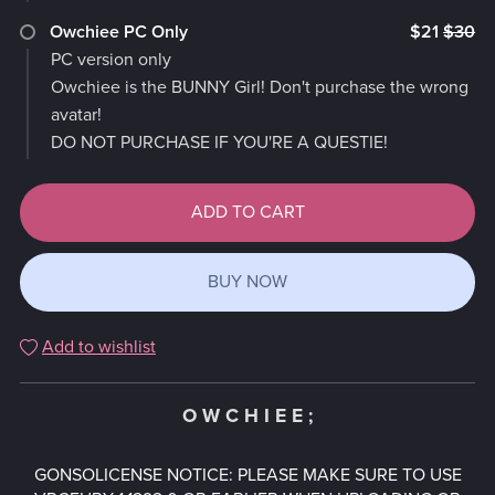
Owchiee PC Only
$21
$30
PC version only
Owchiee is the BUNNY Girl! Don't purchase the wrong
avatar!
DO NOT PURCHASE IF YOU'RE A QUESTIE!
ADD TO CART
BUY NOW
Add to wishlist
O W C H I E E ;
GONSOLICENSE NOTICE: PLEASE MAKE SURE TO USE