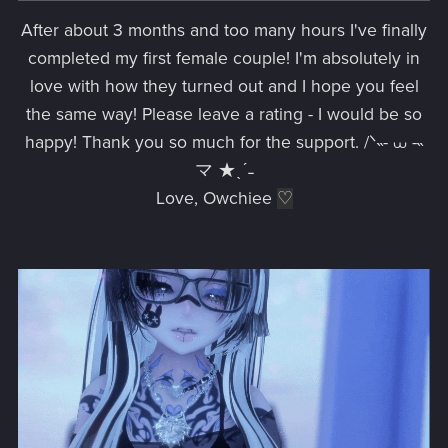
After about 3 months and too many hours I've finally
completed my first female couple! I'm absolutely in
love with how they turned out and I hope you feel
the same way! Please leave a rating - I would be so
happy! Thank you so much for the support. /ᐠ˵- ⩊ -˵
マ ★ˎˊ˗
Love, Owchiee
♡