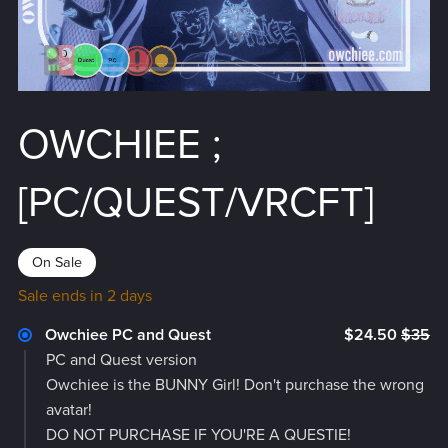
OWCHIEE ;
[PC/QUEST/VRCFT]
On Sale
Sale ends in 2 days
Owchiee PC and Quest
$24.50
$35
PC and Quest version
Owchiee is the BUNNY Girl! Don't purchase the wrong
avatar!
DO NOT PURCHASE IF YOU'RE A QUESTIE!