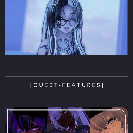
[ Q U E S T - F E A T U R E S ]