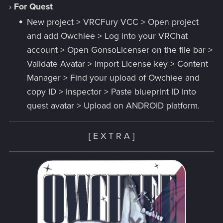
›
For Quest
New project > VRCFury VCC > Open project
and add Owchiee > Log into your VRChat
account > Open GonsoLicenser on the file bar >
Validate Avatar > Import License key > Content
Manager > Find your upload of Owchiee and
copy ID > Inspector > Paste blueprint ID into
quest avatar > Upload on ANDROID platform.
[ E X T R A ]