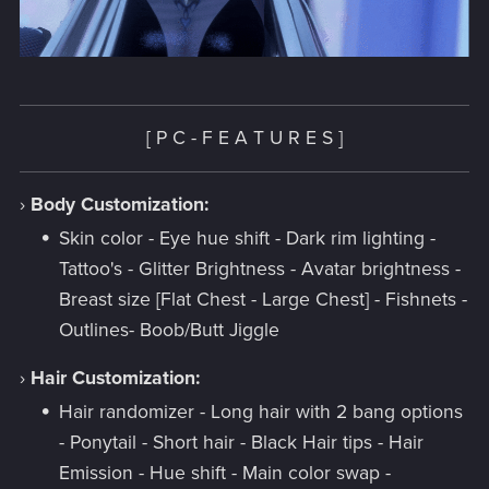
[ P C -
F E A T U R E S ]
›
Body Customization:
Skin color - Eye hue shift - Dark rim lighting -
Tattoo's - Glitter Brightness - Avatar brightness -
Breast size [Flat Chest - Large Chest] - Fishnets -
Outlines- Boob/Butt Jiggle
›
Hair Customization:
Hair randomizer - Long hair with 2 bang options
- Ponytail - Short hair - Black Hair tips - Hair
Emission - Hue shift - Main color swap -