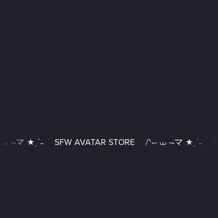
 ⩊ -˵マ ★ˎˊ˗
SFW AVATAR STORE
/ᐠ˵- ⩊ -˵マ ★ˎˊ˗
S
SFW
AVATAR
STORE
/
ᐠ˵-
⩊