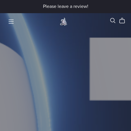
Please leave a review!