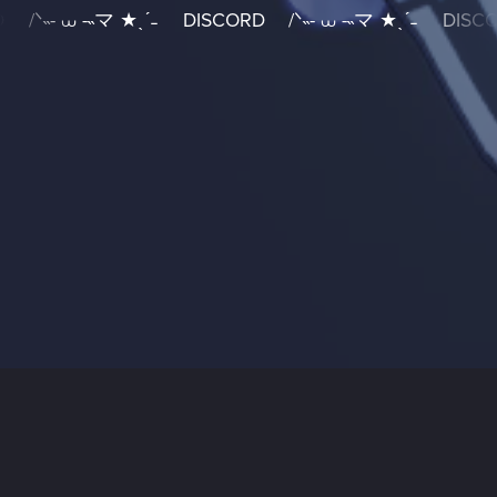
/ᐠ˵- ⩊ -˵マ ★ˎˊ˗
DISCORD
/ᐠ˵- ⩊ -˵マ ★ˎˊ˗
DISCO
DISCORD
/
ᐠ˵-
⩊
-˵
マ
★ˎˊ˗