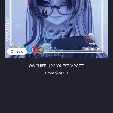
On Sale
OWCHIEE ; [PC/QUEST/VRCFT]
From $24.50