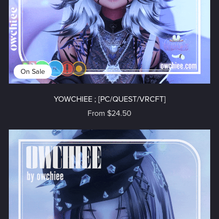
On Sale
YOWCHIEE ; [PC/QUEST/VRCFT]
From $24.50